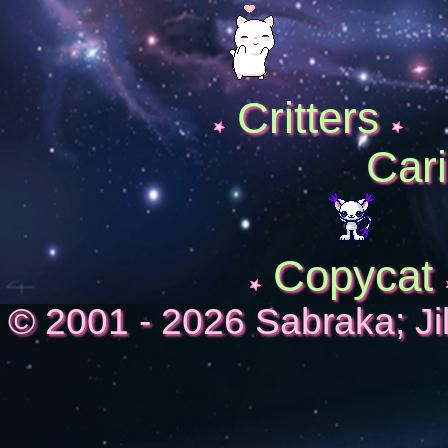
Critters
Cari
Copycat
© 2001 - 2026 Sabraka; Ji