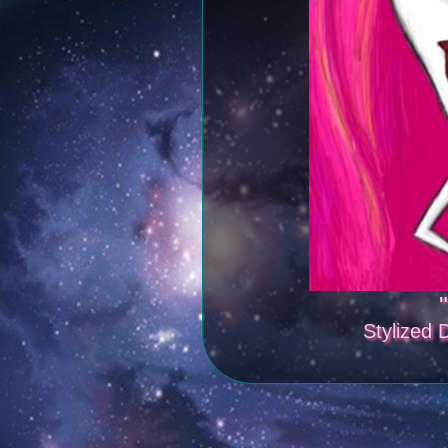
"
Stylized D